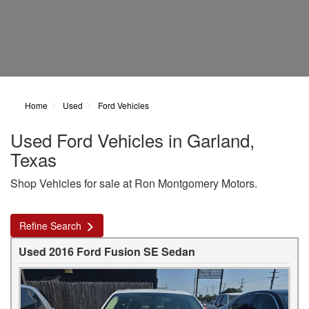
Home
Used
Ford Vehicles
Used Ford Vehicles in Garland,
Texas
Shop Vehicles for sale at Ron Montgomery Motors.
Refine Search
Used 2016 Ford Fusion SE Sedan