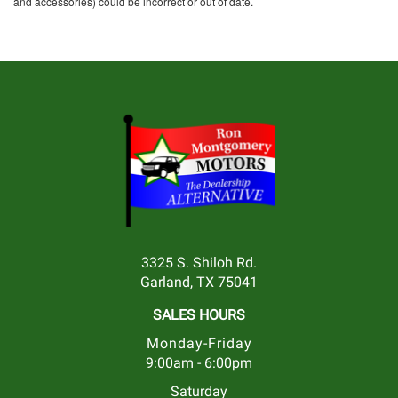
and accessories) could be incorrect or out of date.
3325 S. Shiloh Rd.
Garland, TX 75041
SALES HOURS
Monday-Friday
9:00am - 6:00pm
Saturday