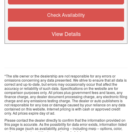
Check Availability
View Details
*The site owner or the dealership are not responsible for any errors or
omissions concerning any data presented. We strive to ensure that all data is
correct and up-to-date, but errors may occasionally occur that affect the
accuracy or reliability of such data. Specifications on the website are for
comparison purposes only. All prices plus government fees and taxes, any
finance charge, any dealer document processing charge, any electronic filing
charge and any emissions testing charge. The dealer or auto publishers is
not responsible for any loss or damage caused by your reliance on any data
contained on this website. Internet pricing is with cash or approved credit
only. Ad prices expire day of ad.
Please contact the dealer directly to confirm that the information provided on
this page is accurate. As the possibility for data error exists, information listed
on this page (such as availability, pricing – including msrp – options, color,