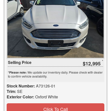
Selling Price
$12,995
*
Please note:
We update our inventory daily. Please check with dealer
to confirm vehicle availability.
Stock Number:
A73126-01
Trim:
SE
Exterior Color:
Oxford White
Click To Call