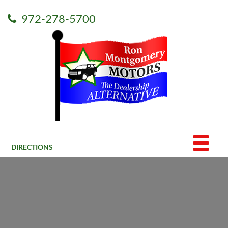
972-278-5700
DIRECTIONS